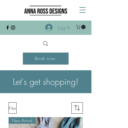
Log In
Book now
Let's get shopping!
Filter
New Arrival