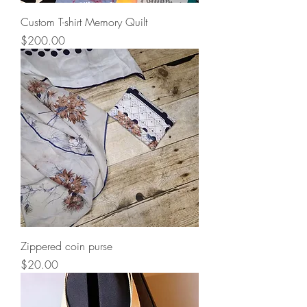
Custom T-shirt Memory Quilt
Price
$200.00
Zippered coin purse
Price
$20.00