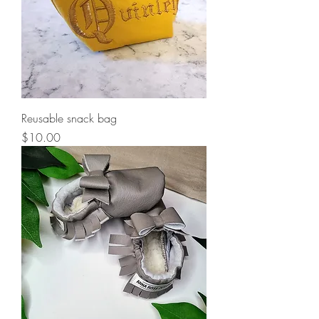
Reusable snack bag
Price
$10.00