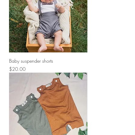
Baby suspender shorts
Price
$20.00