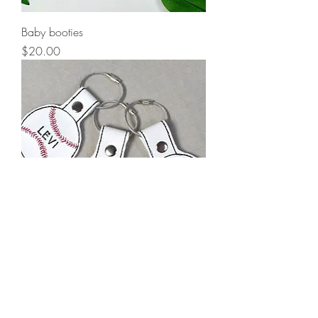
Baby booties
Price
$20.00
Custom keychain
Price
$10.00