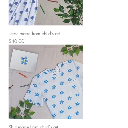
Dress made from child's art
Price
$40.00
Shirt made from child's art