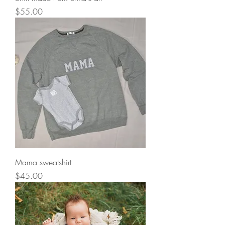
Price
$55.00
Mama sweatshirt
Price
$45.00