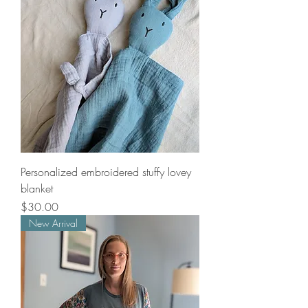
Personalized embroidered stuffy lovey
blanket
Price
$30.00
New Arrival