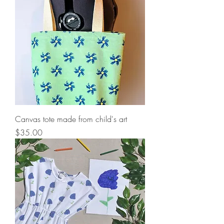
Canvas tote made from child's art
Price
$35.00