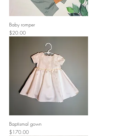
Baby romper
Price
$20.00
Baptismal gown
Price
$170.00